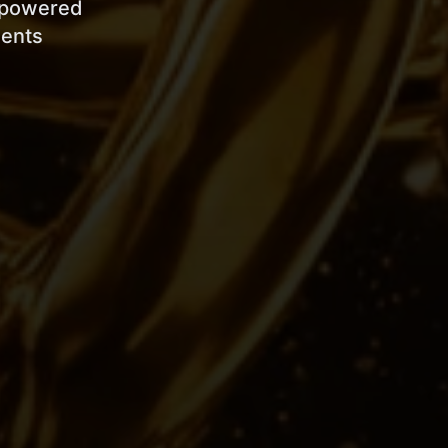
s powered
ients