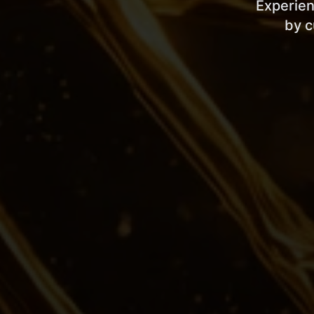
Experien
by c