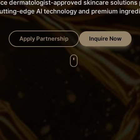
ce dermatologist-approved skincare solution
utting-edge AI technology and premium ingred
Apply Partnership
Inquire Now