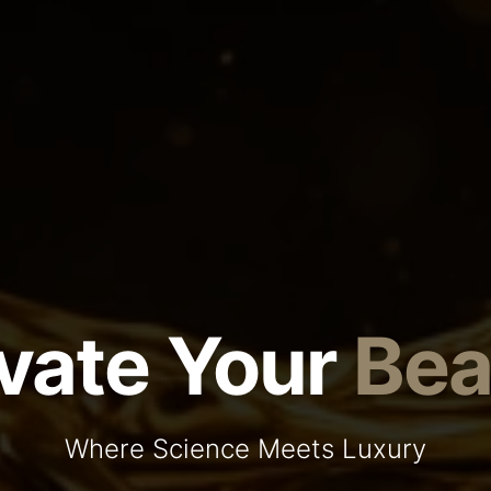
vate Your
Bea
Where Science Meets Luxury